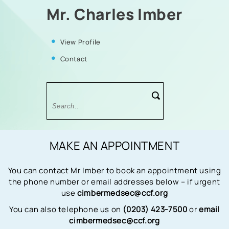
Mr. Charles Imber
View Profile
Contact
MAKE AN APPOINTMENT
You can contact Mr Imber to book an appointment using
the phone number or email addresses below – if urgent
use
cimbermedsec@ccf.org
You can also telephone us on
(0203) 423-7500
or
email
cimbermedsec@ccf.org