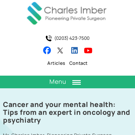
(0203) 423-7500
Articles
Contact
Menu
Cancer and your mental health:
Tips from an expert in oncology and
psychiatry