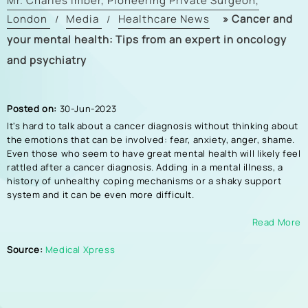
Mr. Charles Imber, Pioneering Private Surgeon,
London
Media
Healthcare News
»
Cancer and
/
/
your mental health: Tips from an expert in oncology
and psychiatry
Posted on:
30-Jun-2023
It's hard to talk about a cancer diagnosis without thinking about
the emotions that can be involved: fear, anxiety, anger, shame.
Even those who seem to have great mental health will likely feel
rattled after a cancer diagnosis. Adding in a mental illness, a
history of unhealthy coping mechanisms or a shaky support
system and it can be even more difficult.
Read More
Source:
Medical Xpress