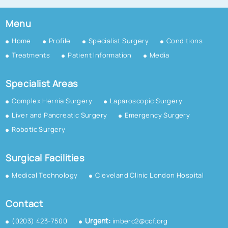
Menu
Home
Profile
Specialist Surgery
Conditions
Treatments
Patient Information
Media
Specialist Areas
Complex Hernia Surgery
Laparoscopic Surgery
Liver and Pancreatic Surgery
Emergency Surgery
Robotic Surgery
Surgical Facilities
Medical Technology
Cleveland Clinic London Hospital
Contact
Urgent:
(0203) 423-7500
imberc2@ccf.org