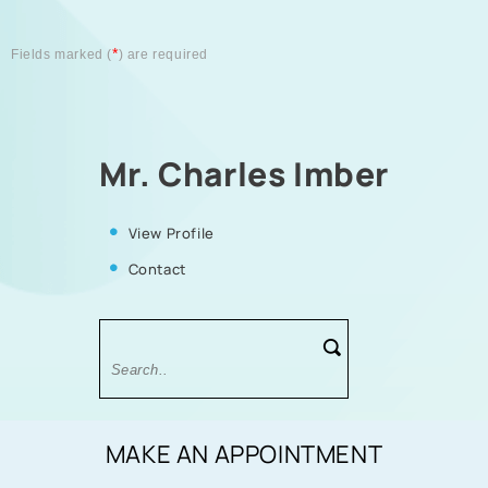
*
Fields marked (
) are required
Mr. Charles Imber
View Profile
Contact
MAKE AN APPOINTMENT