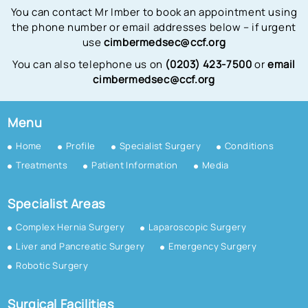
You can contact Mr Imber to book an appointment using
the phone number or email addresses below – if urgent
use
cimbermedsec@ccf.org
You can also telephone us on
(0203) 423-7500
or
email
cimbermedsec@ccf.org
Menu
Home
Profile
Specialist Surgery
Conditions
Treatments
Patient Information
Media
Specialist Areas
Complex Hernia Surgery
Laparoscopic Surgery
Liver and Pancreatic Surgery
Emergency Surgery
Robotic Surgery
Surgical Facilities