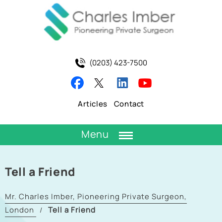
(0203) 423-7500
Articles
Contact
Menu
Tell a Friend
Mr. Charles Imber, Pioneering Private Surgeon,
London
Tell a Friend
/