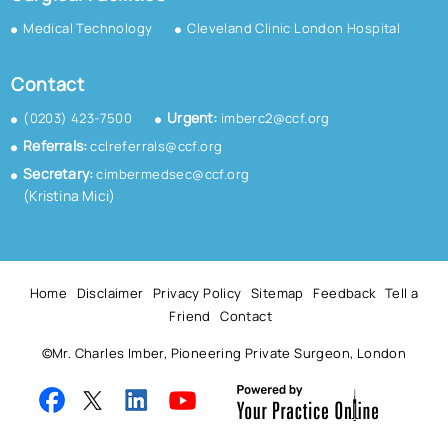
Medical Technology
Cleveland Clinic London Hospital
Contact
Urgent:
(0203) 423-7500
imberc2@ccf.org
Referrals:
cclreferrals@ccf.org
Secretary:
cimbermedsec@ccf.org
(Kristina Mici)
Home
Disclaimer
Privacy Policy
Sitemap
Feedback
Tell a
Friend
Contact
©
Mr. Charles Imber, Pioneering Private Surgeon, London