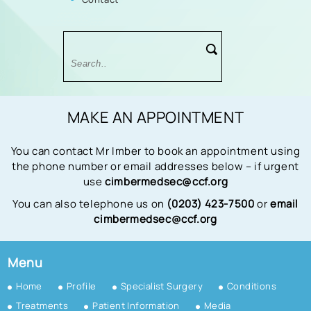
MAKE AN APPOINTMENT
You can contact Mr Imber to book an appointment using
the phone number or email addresses below – if urgent
use
cimbermedsec@ccf.org
You can also telephone us on
(0203) 423-7500
or
email
cimbermedsec@ccf.org
Menu
Home
Profile
Specialist Surgery
Conditions
Treatments
Patient Information
Media