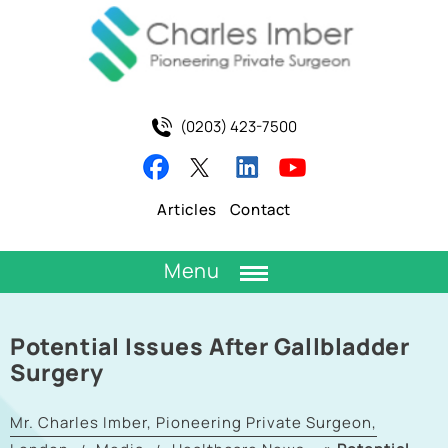
(0203) 423-7500
Articles
Contact
Menu
Potential Issues After Gallbladder
Surgery
Mr. Charles Imber, Pioneering Private Surgeon,