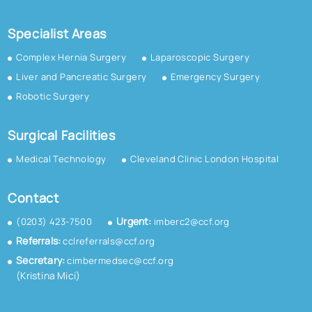
Specialist Areas
Complex Hernia Surgery
Laparoscopic Surgery
Liver and Pancreatic Surgery
Emergency Surgery
Robotic Surgery
Surgical Facilities
Medical Technology
Cleveland Clinic London Hospital
Contact
Urgent:
(0203) 423-7500
imberc2@ccf.org
Referrals:
cclreferrals@ccf.org
Secretary:
cimbermedsec@ccf.org
(Kristina Mici)