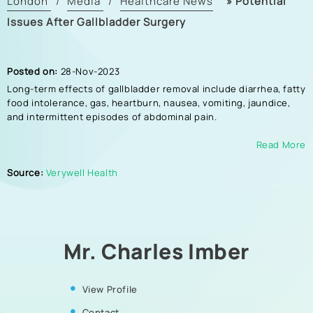
London
Media
Healthcare News
»
Potential
/
/
Issues After Gallbladder Surgery
Posted on:
28-Nov-2023
Long-term effects of gallbladder removal include diarrhea, fatty
food intolerance, gas, heartburn, nausea, vomiting, jaundice,
and intermittent episodes of abdominal pain.
Read More
Source:
Verywell Health
Mr. Charles Imber
View Profile
Contact