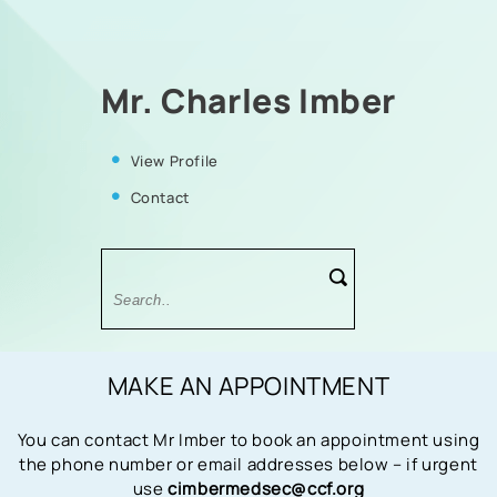
Mr. Charles Imber
View Profile
Contact
MAKE AN APPOINTMENT
You can contact Mr Imber to book an appointment using
the phone number or email addresses below – if urgent
use
cimbermedsec@ccf.org