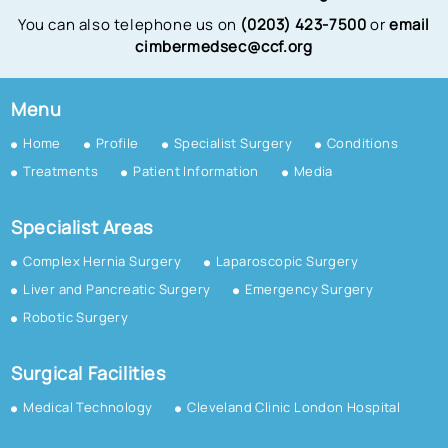
You can also telephone us on
(0203) 423-7500
or
email
cimbermedsec@ccf.org
Menu
Home
Profile
Specialist Surgery
Conditions
Treatments
Patient Information
Media
Specialist Areas
Complex Hernia Surgery
Laparoscopic Surgery
Liver and Pancreatic Surgery
Emergency Surgery
Robotic Surgery
Surgical Facilities
Medical Technology
Cleveland Clinic London Hospital