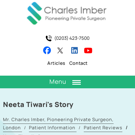
(0203) 423-7500
Articles
Contact
Menu
Neeta Tiwari's Story
Mr. Charles Imber, Pioneering Private Surgeon,
London
Patient Information
Patient Reviews
/
/
/