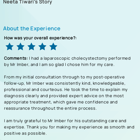
Neeta Tiwari's Story
About the Experience
How was your overall experience?:
Comments:
I had a laparoscopic cholecystectomy performed
by Mr Imber, and I am so glad I chose him for my care.
From my initial consultation through to my post-operative
follow-up, Mr Imber was consistently kind, knowledgeable,
professional and courteous. He took the time to explain my
diagnosis clearly and provided expert advice on the most
appropriate treatment, which gave me confidence and
reassurance throughout the entire process.
I am truly grateful to Mr Imber for his outstanding care and
expertise. Thank you for making my experience as smooth and
positive as possible.